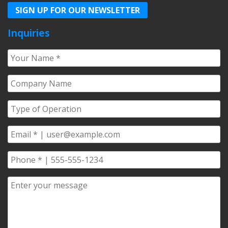
SIGN UP FOR OUR NEWSLETTER
Inquiries
Your
Name
*
Company
Name
*
Type
of
Operation
*
Email
*
Phone
*
Comments/Questions
*