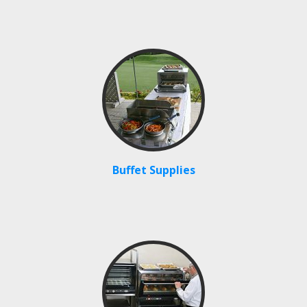
Buffet Supplies