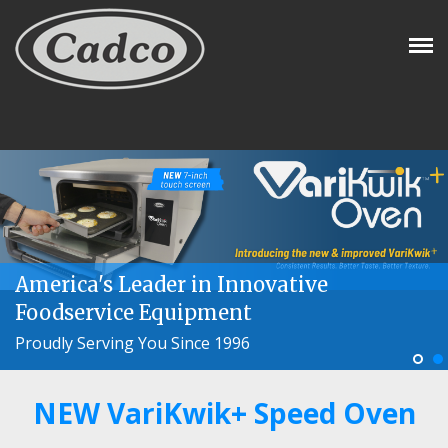
Tog
Nav
America's Leader in Innovative
Foodservice Equipment
Proudly Serving You Since 1996
NEW VariKwik+ Speed Oven