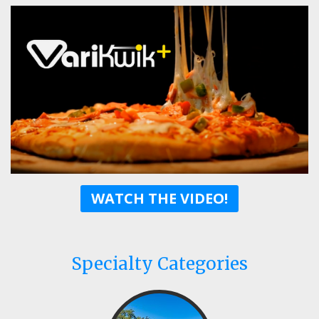
WATCH THE VIDEO!
Specialty Categories