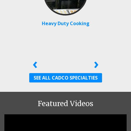
Heavy Duty Cooking
‹
›
SEE ALL CADCO SPECIALTIES
Featured Videos