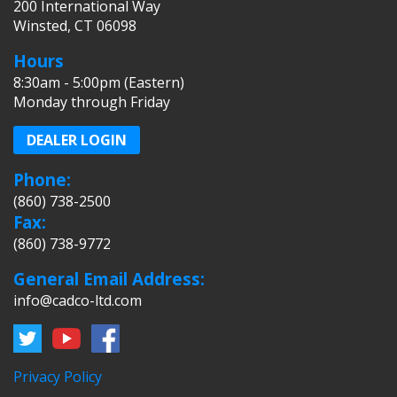
200 International Way
Winsted, CT 06098
Hours
8:30am - 5:00pm (Eastern)
Monday through Friday
DEALER LOGIN
Phone:
(860) 738-2500
Fax:
(860) 738-9772
General Email Address:
info@cadco-ltd.com
Privacy Policy