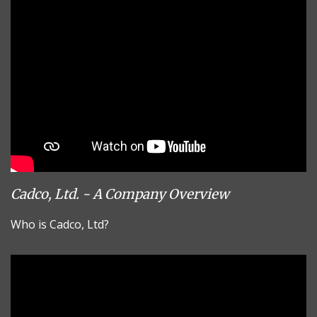
Cadco, Ltd. - A Company Overview
Who is Cadco, Ltd?