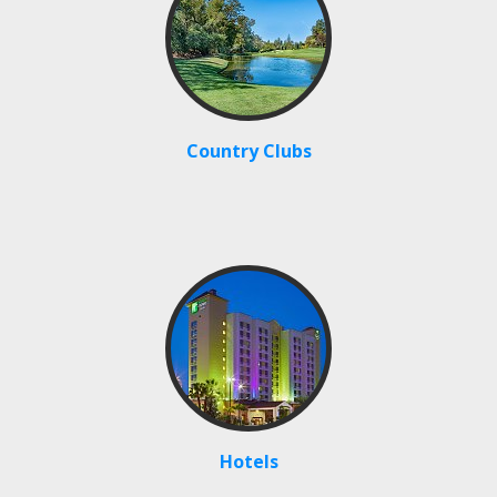
Country Clubs
Hotels