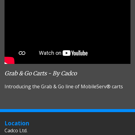
Grab & Go Carts - By Cadco
Introducing the Grab & Go line of MobileServ® carts
Location
Cadco Ltd.