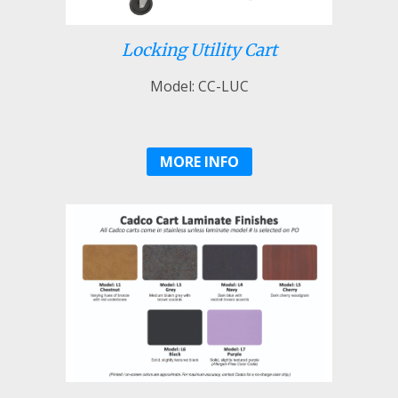
Locking Utility Cart
Model: CC-LUC
MORE INFO