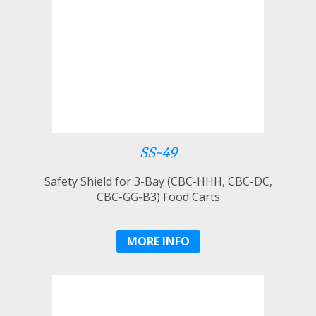
SS-49
Safety Shield for 3-Bay (CBC-HHH, CBC-DC,
CBC-GG-B3) Food Carts
MORE INFO