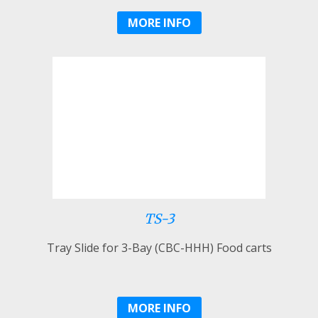
MORE INFO
TS-3
Tray Slide for 3-Bay (CBC-HHH) Food carts
MORE INFO