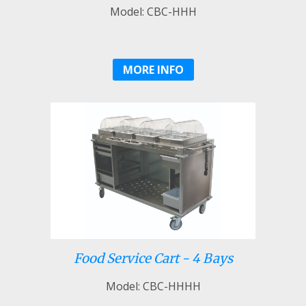
Model: CBC-HHH
MORE INFO
Food Service Cart - 4 Bays
Model: CBC-HHHH