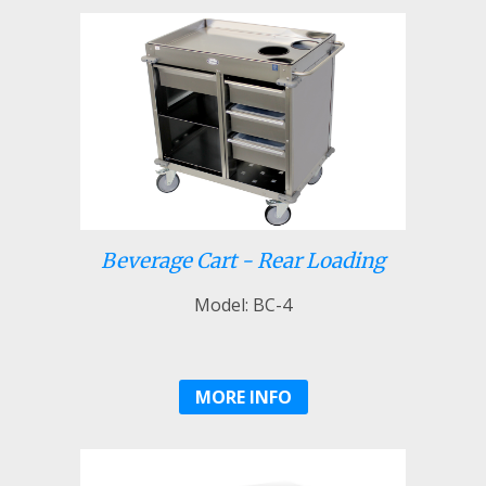
Beverage Cart - Rear Loading
Model: BC-4
MORE INFO