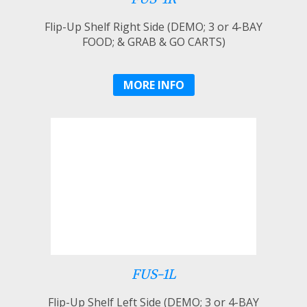
Flip-Up Shelf Right Side (DEMO; 3 or 4-BAY
FOOD; & GRAB & GO CARTS)
MORE INFO
FUS-1L
Flip-Up Shelf Left Side (DEMO; 3 or 4-BAY