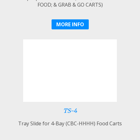
FOOD; & GRAB & GO CARTS)
MORE INFO
TS-4
Tray Slide for 4-Bay (CBC-HHHH) Food Carts