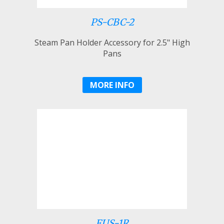
PS-CBC-2
Steam Pan Holder Accessory for 2.5" High
Pans
MORE INFO
FUS-1R