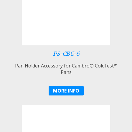
PS-CBC-6
Pan Holder Accessory for Cambro® ColdFest™
Pans
MORE INFO