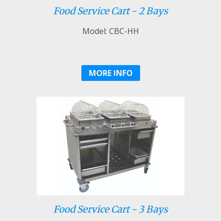
Food Service Cart - 2 Bays
Model: CBC-HH
MORE INFO
Food Service Cart - 3 Bays