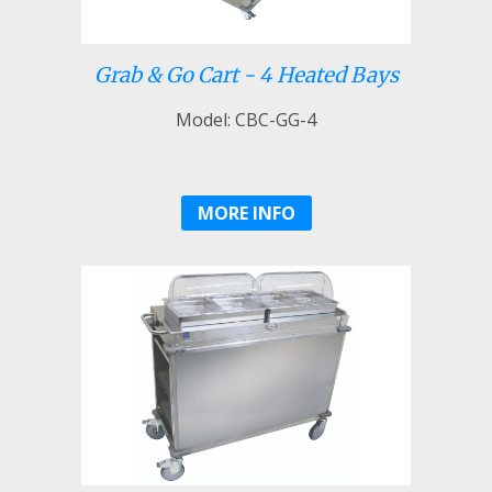
Grab & Go Cart - 4 Heated Bays
Model: CBC-GG-4
MORE INFO