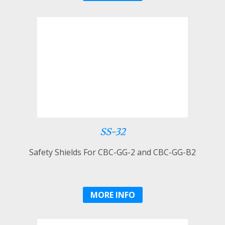
SS-32
Safety Shields For CBC-GG-2 and CBC-GG-B2
MORE INFO