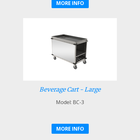
MORE INFO
Beverage Cart - Large
Model: BC-3
MORE INFO