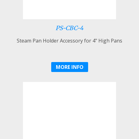
PS-CBC-4
Steam Pan Holder Accessory for 4" High Pans
MORE INFO