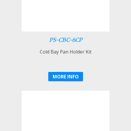
PS-CBC-6CP
Cold Bay Pan Holder Kit
MORE INFO