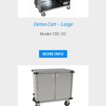
Demo Cart - Large
Model: CBC-DC
MORE INFO