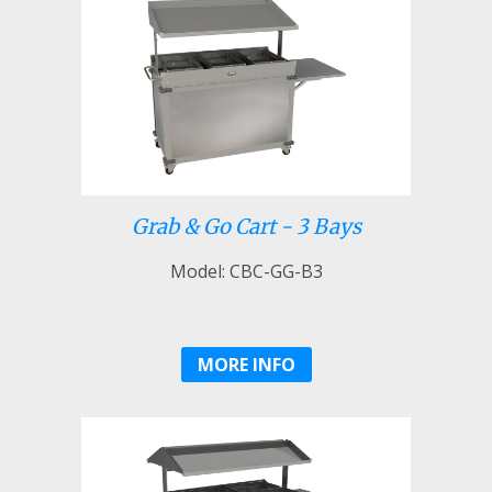
Grab & Go Cart - 3 Bays
Model: CBC-GG-B3
MORE INFO