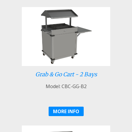
Grab & Go Cart - 2 Bays
Model: CBC-GG-B2
MORE INFO