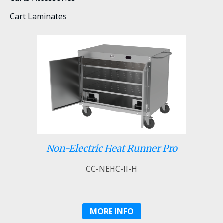
Cart Laminates
Non-Electric Heat Runner Pro
CC-NEHC-II-H
MORE INFO