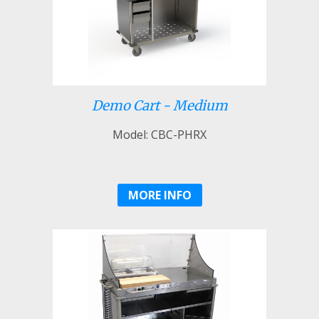
Demo Cart - Medium
Model: CBC-PHRX
MORE INFO