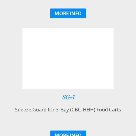
MORE INFO
SG-1
Sneeze Guard for 3-Bay (CBC-HHH) Food Carts
MORE INFO