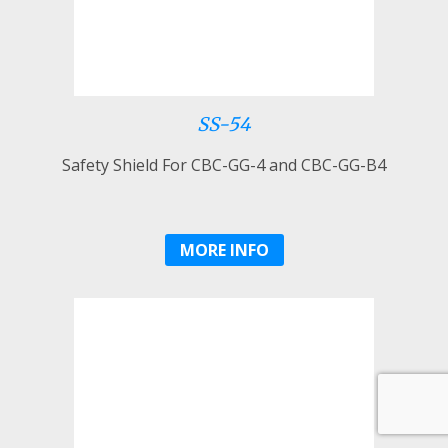
SS-54
Safety Shield For CBC-GG-4 and CBC-GG-B4
MORE INFO