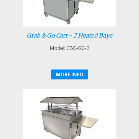
Grab & Go Cart - 2 Heated Bays
Model: CBC-GG-2
MORE INFO