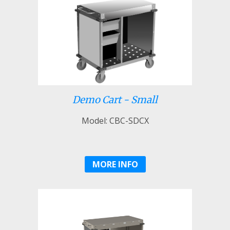
Demo Cart - Small
Model: CBC-SDCX
MORE INFO