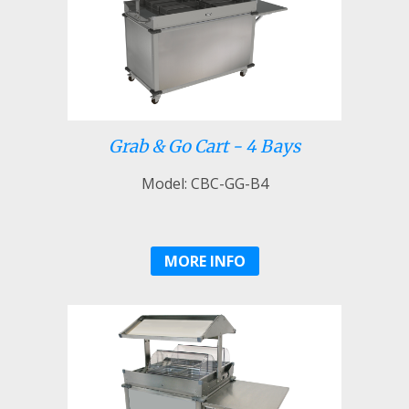
Grab & Go Cart - 4 Bays
Model: CBC-GG-B4
MORE INFO