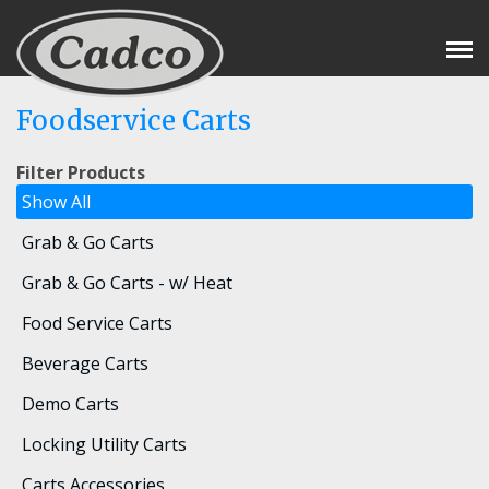
Tog
Nav
Foodservice Carts
Filter Products
Show All
Grab & Go Carts
Grab & Go Carts - w/ Heat
Food Service Carts
Beverage Carts
Demo Carts
Locking Utility Carts
Carts Accessories