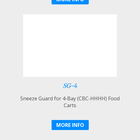
SG-4
Sneeze Guard for 4-Bay (CBC-HHHH) Food
Carts
MORE INFO