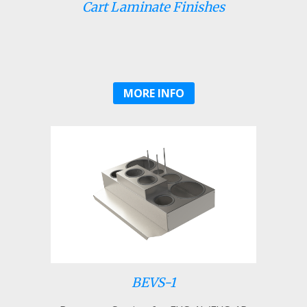
Cart Laminate Finishes
MORE INFO
BEVS-1