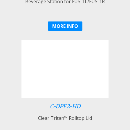
Beverage Station for FUS-1L/FUS-1R
MORE INFO
C-DPF2-HD
Clear Tritan™ Rolltop Lid