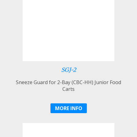
SGJ-2
Sneeze Guard for 2-Bay (CBC-HH) Junior Food
Carts
MORE INFO