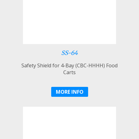
SS-64
Safety Shield for 4-Bay (CBC-HHHH) Food
Carts
MORE INFO