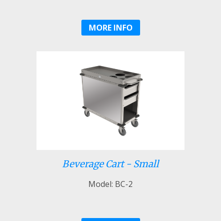
MORE INFO
Beverage Cart - Small
Model: BC-2