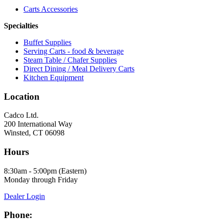
Carts Accessories
Specialties
Buffet Supplies
Serving Carts - food & beverage
Steam Table / Chafer Supplies
Direct Dining / Meal Delivery Carts
Kitchen Equipment
Location
Cadco Ltd.
200 International Way
Winsted, CT 06098
Hours
8:30am - 5:00pm (Eastern)
Monday through Friday
Dealer Login
Phone: