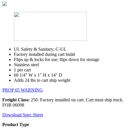
UL Safety & Sanitary; C-UL
Factory installed during cart build
Flips up & locks for use; flips down for storage
Stainless steel
1 per cart
60 1/4" W x 1" H x 14" D
Adds 24 lbs to cart ship weight
PROP 65 WARNING
Freight Class:
250. Factory installed on cart. Cart must ship truck.
FOB 06098
Download Spec Sheet
Product Type