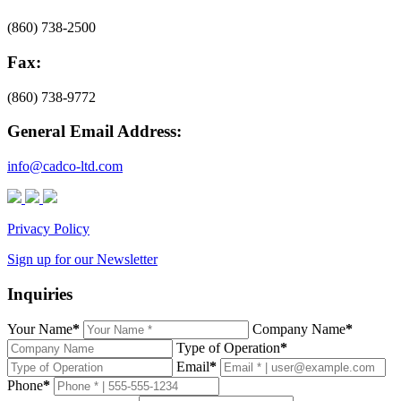
(860) 738-2500
Fax:
(860) 738-9772
General Email Address:
info@cadco-ltd.com
Privacy Policy
Sign up for our Newsletter
Inquiries
Your Name
*
Company Name
*
Type of Operation
*
Email
*
Phone
*