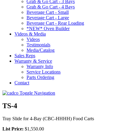
Grab & Go Cart - 3 Bays
Grab & Go Cart - 4 Bays
Beverage Cart - Small
Beverage Cart - Large
Beverage Cart - Rear Loading
*NEW* Oven Builder
Videos & Media
Videos
Testimonials
Media/Catalog
Sales Reps
Warranty & Service
Warranty Info
Service Locations
Parts Ordering
Contact
Toggle Navigation
TS-4
Tray Slide for 4-Bay (CBC-HHHH) Food Carts
List Price:
$1,550.00