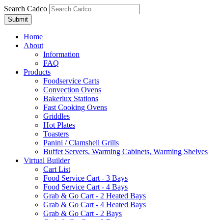
Search Cadco
Home
About
Information
FAQ
Products
Foodservice Carts
Convection Ovens
Bakerlux Stations
Fast Cooking Ovens
Griddles
Hot Plates
Toasters
Panini / Clamshell Grills
Buffet Servers, Warming Cabinets, Warming Shelves
Virtual Builder
Cart List
Food Service Cart - 3 Bays
Food Service Cart - 4 Bays
Grab & Go Cart - 2 Heated Bays
Grab & Go Cart - 4 Heated Bays
Grab & Go Cart - 2 Bays