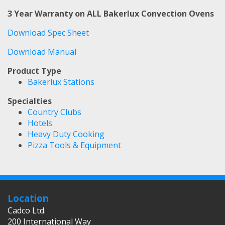
3 Year Warranty on ALL Bakerlux Convection Ovens
Download Spec Sheet
Download Manual
Product Type
Bakerlux Stations
Specialties
Country Clubs
Hotels
Heavy Duty Cooking
Pizza Tools & Equipment
Location
Cadco Ltd.
200 International Way