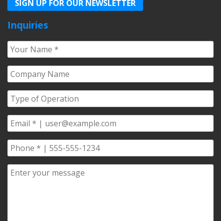
SIGN UP FOR OUR NEWSLETTER
Inquiries
Your
Name
*
Company
Name
*
Type
of
Operation
*
Email
*
Phone
*
Comments/Questions
*