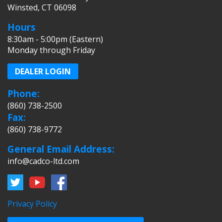
Winsted, CT 06098
Hours
8:30am - 5:00pm (Eastern)
Monday through Friday
DEALER LOGIN
Phone:
(860) 738-2500
Fax:
(860) 738-9772
General Email Address:
info@cadco-ltd.com
Privacy Policy