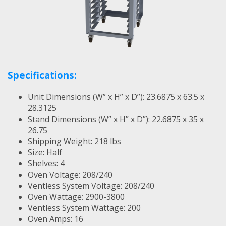
Specifications:
Unit Dimensions (W” x H” x D”): 23.6875 x 63.5 x
28.3125
Stand Dimensions (W” x H” x D”): 22.6875 x 35 x
26.75
Shipping Weight: 218 lbs
Size: Half
Shelves: 4
Oven Voltage: 208/240
Ventless System Voltage: 208/240
Oven Wattage: 2900-3800
Ventless System Wattage: 200
Oven Amps: 16