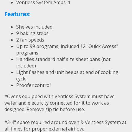
Ventless System Amps: 1
Features:
Shelves included
9 baking steps
2 fan speeds
Up to 99 programs, included 12 "Quick Access"
programs
Handles standard half size sheet pans (not
included)
Light flashes and unit beeps at end of cooking
cycle
Proofer control
*Ovens equipped with Ventless System must have
water and electricity connected for it to work as
designed. Remove zip tie before use.
*3-4" space required around oven & Ventless System at
all times for proper external airflow.