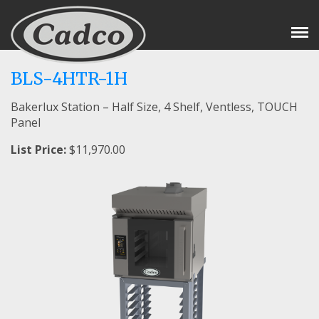
Tog
Nav
BLS-4HTR-1H
Bakerlux Station – Half Size, 4 Shelf, Ventless, TOUCH
Panel
List Price:
$11,970.00