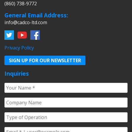
(860) 738-9772
General Email Address:
info@cadco-ltd.com
Privacy Policy
SIGN UP FOR OUR NEWSLETTER
Inquiries
Your
Name
*
Company
Name
*
Type
of
Operation
*
Email
*