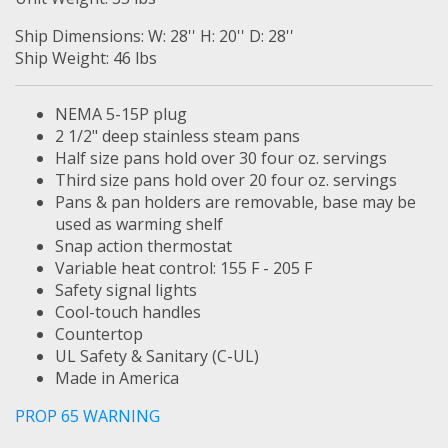
Ship Dimensions: W: 28'' H: 20'' D: 28''
Ship Weight: 46 lbs
NEMA 5-15P plug
2 1/2" deep stainless steam pans
Half size pans hold over 30 four oz. servings
Third size pans hold over 20 four oz. servings
Pans & pan holders are removable, base may be
used as warming shelf
Snap action thermostat
Variable heat control: 155 F - 205 F
Safety signal lights
Cool-touch handles
Countertop
UL Safety & Sanitary (C-UL)
Made in America
PROP 65 WARNING