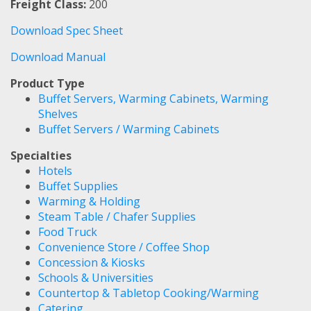
Freight Class:
200
Download Spec Sheet
Download Manual
Product Type
Buffet Servers, Warming Cabinets, Warming
Shelves
Buffet Servers / Warming Cabinets
Specialties
Hotels
Buffet Supplies
Warming & Holding
Steam Table / Chafer Supplies
Food Truck
Convenience Store / Coffee Shop
Concession & Kiosks
Schools & Universities
Countertop & Tabletop Cooking/Warming
Catering