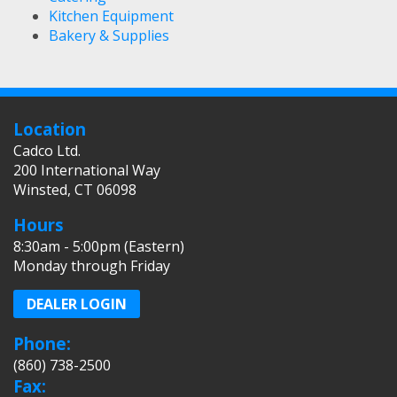
Kitchen Equipment
Bakery & Supplies
Location
Cadco Ltd.
200 International Way
Winsted, CT 06098
Hours
8:30am - 5:00pm (Eastern)
Monday through Friday
DEALER LOGIN
Phone:
(860) 738-2500
Fax: