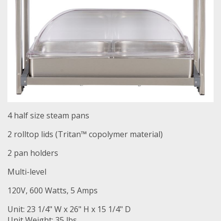
4 half size steam pans
2 rolltop lids (Tritan™ copolymer material)
2 pan holders
Multi-level
120V, 600 Watts, 5 Amps
Unit: 23 1/4" W x 26" H x 15 1/4" D
Unit Weight: 35 lbs