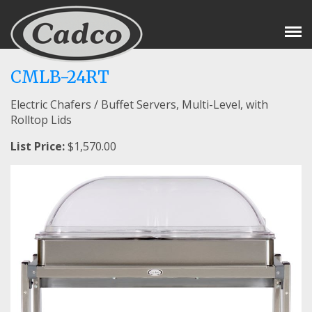
Tog
Nav
CMLB-24RT
Electric Chafers / Buffet Servers, Multi-Level, with
Rolltop Lids
List Price:
$1,570.00