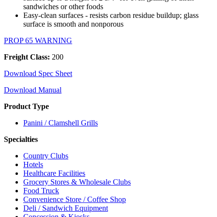
sandwiches or other foods
Easy-clean surfaces - resists carbon residue buildup; glass
surface is smooth and nonporous
PROP 65 WARNING
Freight Class:
200
Download Spec Sheet
Download Manual
Product Type
Panini / Clamshell Grills
Specialties
Country Clubs
Hotels
Healthcare Facilities
Grocery Stores & Wholesale Clubs
Food Truck
Convenience Store / Coffee Shop
Deli / Sandwich Equipment
Concession & Kiosks