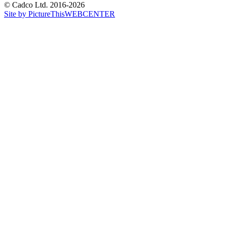
© Cadco Ltd. 2016-2026
Site by PictureThisWEBCENTER