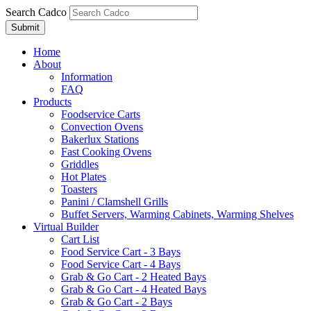
Search Cadco
Home
About
Information
FAQ
Products
Foodservice Carts
Convection Ovens
Bakerlux Stations
Fast Cooking Ovens
Griddles
Hot Plates
Toasters
Panini / Clamshell Grills
Buffet Servers, Warming Cabinets, Warming Shelves
Virtual Builder
Cart List
Food Service Cart - 3 Bays
Food Service Cart - 4 Bays
Grab & Go Cart - 2 Heated Bays
Grab & Go Cart - 4 Heated Bays
Grab & Go Cart - 2 Bays