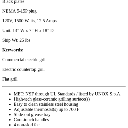
Black plates
NEMA 5-15P plug
120V, 1500 Watts, 12.5 Amps
Unit: 13” W x 7” H x 18” D
Ship Wt: 25 lbs
Keywords:
Commercial electric grill
Electric countertop grill
Flat grill
MET; NSF through UL Standards / listed by UNOX S.p.A.
High-tech glass-ceramic grilling surface(s)
Easy to clean stainless steel housing
Adjustable thermostat(s) up to 700 F
Slide-out grease tray
Cool-touch handles
4 non-skid feet