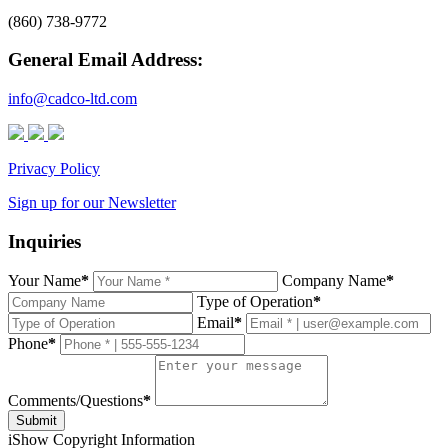
(860) 738-9772
General Email Address:
info@cadco-ltd.com
Privacy Policy
Sign up for our Newsletter
Inquiries
Your Name
*
Company Name
*
Type of Operation
*
Email
*
Phone
*
Comments/Questions
*
Submit
i
Show Copyright Information