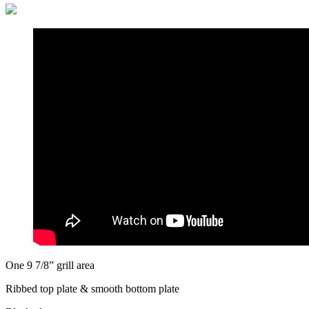
One 9 7/8” grill area
Ribbed top plate & smooth bottom plate