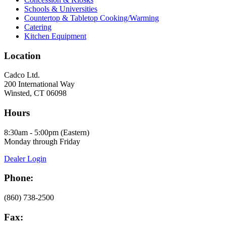
Schools & Universities
Countertop & Tabletop Cooking/Warming
Catering
Kitchen Equipment
Location
Cadco Ltd.
200 International Way
Winsted, CT 06098
Hours
8:30am - 5:00pm (Eastern)
Monday through Friday
Dealer Login
Phone:
(860) 738-2500
Fax: