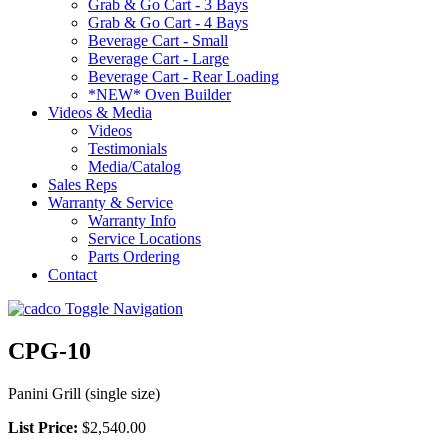
Grab & Go Cart - 3 Bays
Grab & Go Cart - 4 Bays
Beverage Cart - Small
Beverage Cart - Large
Beverage Cart - Rear Loading
*NEW* Oven Builder
Videos & Media
Videos
Testimonials
Media/Catalog
Sales Reps
Warranty & Service
Warranty Info
Service Locations
Parts Ordering
Contact
Toggle Navigation
CPG-10
Panini Grill (single size)
List Price:
$2,540.00