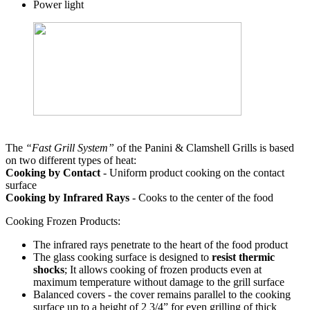
Power light
The
“Fast Grill System”
of the Panini & Clamshell Grills is based
on two different types of heat:
Cooking by Contact
- Uniform product cooking on the contact
surface
Cooking by Infrared Rays
- Cooks to the center of the food
Cooking Frozen Products:
The infrared rays penetrate to the heart of the food product
The glass cooking surface is designed to
resist thermic
shocks
; It allows cooking of frozen products even at
maximum temperature without damage to the grill surface
Balanced covers - the cover remains parallel to the cooking
surface up to a height of 2 3/4” for even grilling of thick