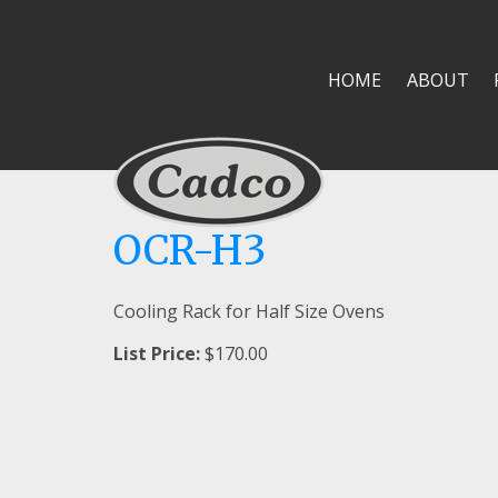
HOME
ABOUT
OCR-H3
Cooling Rack for Half Size Ovens
List Price:
$170.00