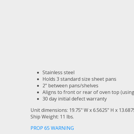
Stainless steel
Holds 3 standard size sheet pans
2" between pans/shelves
Aligns to front or rear of oven top (usin
30 day initial defect warranty
Unit dimensions: 19.75" W x 6.5625" H x 13.687
Ship Weight: 11 lbs.
PROP 65 WARNING