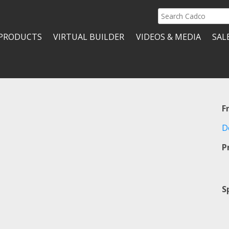
Search
Cadco
PRODUCTS
VIRTUAL BUILDER
VIDEOS & MEDIA
SAL
F
D
P
S