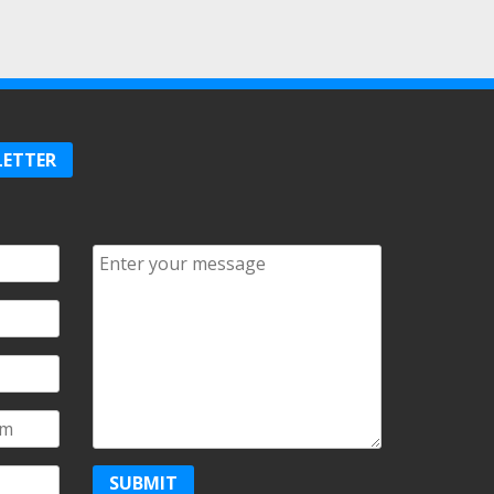
LETTER
Comments/Questions
*
SUBMIT