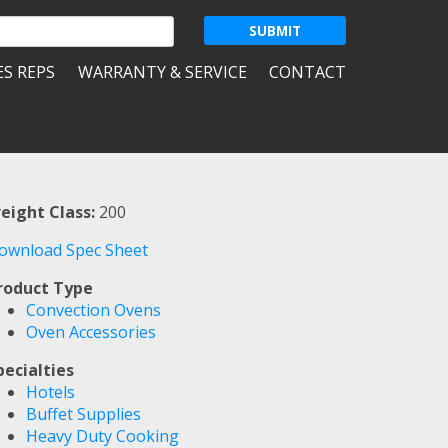
ES REPS
WARRANTY & SERVICE
CONTACT
reight Class:
200
ownload Spec Sheet
roduct Type
Convection Ovens
Oven Accessories
pecialties
Hotels
Buffet Supplies
Heavy Duty Cooking