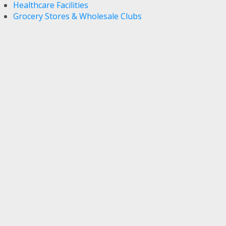
Healthcare Facilities
Grocery Stores & Wholesale Clubs