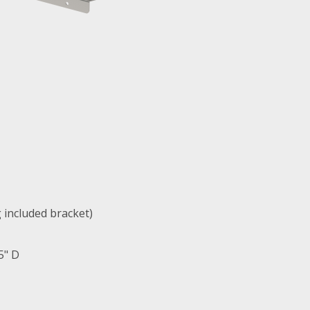
g included bracket)
5" D