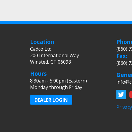
Location
Phon
Cadco Ltd.
(860) 
200 International Way
Fax:
Winsted, CT 06098
(860) 
Hours
Gener
8:30am - 5:00pm (Eastern)
info@c
Monday through Friday
DEALER LOGIN
Privacy