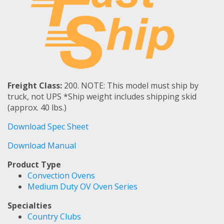
Freight Class:
200. NOTE: This model must ship by
truck, not UPS *Ship weight includes shipping skid
(approx. 40 lbs.)
Download Spec Sheet
Download Manual
Product Type
Convection Ovens
Medium Duty OV Oven Series
Specialties
Country Clubs