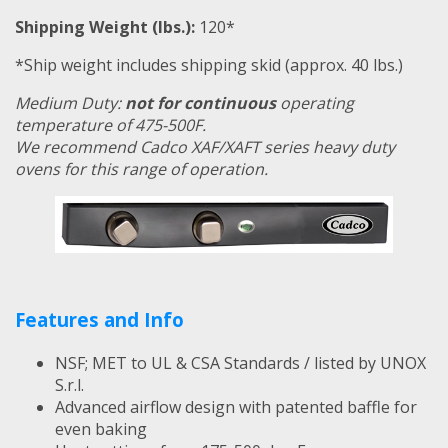
Shipping Weight (lbs.):
120*
*Ship weight includes shipping skid (approx. 40 lbs.)
Medium Duty:
not for continuous
operating
temperature of 475-500F.
We recommend Cadco XAF/XAFT series heavy duty
ovens for this range of operation.
Features and Info
NSF; MET to UL & CSA Standards / listed by UNOX
S.r.l.
Advanced airflow design with patented baffle for
even baking