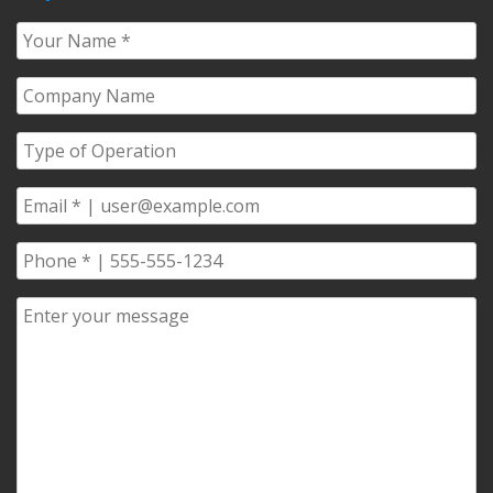
Your
Name
*
Company
Name
*
Type
of
Operation
*
Email
*
Phone
*
Comments/Questions
*