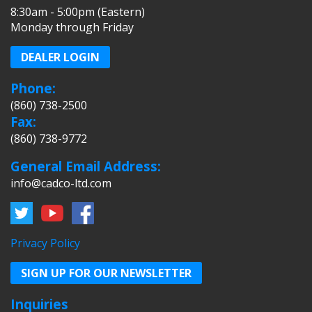
8:30am - 5:00pm (Eastern)
Monday through Friday
DEALER LOGIN
Phone:
(860) 738-2500
Fax:
(860) 738-9772
General Email Address:
info@cadco-ltd.com
Privacy Policy
SIGN UP FOR OUR NEWSLETTER
Inquiries