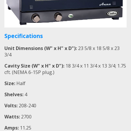
Specifications
Unit Dimensions (W" x H" x D"):
23 5/8 x 18 5/8 x 23
3/4
Cavity Size (W" x H" x D"):
18 3/4 x 11 3/4 x 13 3/4; 1.75
cft. (NEMA 6-15P plug.)
Size:
Half
Shelves:
4
Volts:
208-240
Watts:
2700
Amps:
11.25