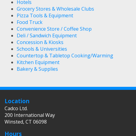
Hotels
Grocery Stores & Wholesale Clubs
Pizza Tools & Equipment
Food Truck
Convenience Store / Coffee Shop
Deli / Sandwich Equipment
Concession & Kiosks
Schools & Universities
Countertop & Tabletop Cooking/Warming
Kitchen Equipment
Bakery & Supplies
Location
Cadco Ltd.
200 International Way
Winsted, CT 06098
Hours