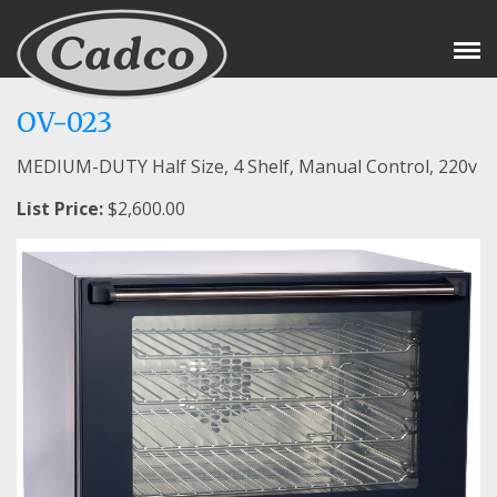
Tog
Nav
OV-023
MEDIUM-DUTY Half Size, 4 Shelf, Manual Control, 220v
List Price:
$2,600.00