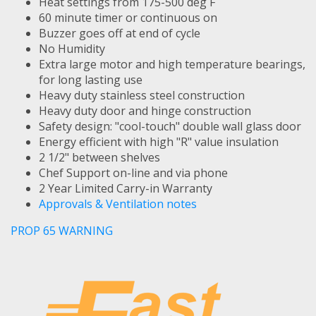
Heat settings from 175-500 deg F
60 minute timer or continuous on
Buzzer goes off at end of cycle
No Humidity
Extra large motor and high temperature bearings,
for long lasting use
Heavy duty stainless steel construction
Heavy duty door and hinge construction
Safety design: "cool-touch" double wall glass door
Energy efficient with high "R" value insulation
2 1/2" between shelves
Chef Support on-line and via phone
2 Year Limited Carry-in Warranty
Approvals & Ventilation notes
PROP 65 WARNING