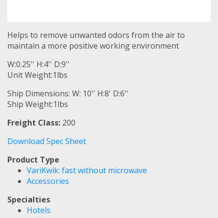
Helps to remove unwanted odors from the air to
maintain a more positive working environment
W:0.25'' H:4'' D:9''
Unit Weight:1lbs
Ship Dimensions: W: 10'' H:8' D:6''
Ship Weight:1lbs
Freight Class:
200
Download Spec Sheet
Product Type
VariKwik: fast without microwave
Accessories
Specialties
Hotels