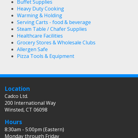
Buffet Supplies
Heavy Duty Cooking
Warming & Holding
Serving Carts - food & beverage
Steam Table / Chafer Supplies
Healthcare Facilities
Grocery Stores & Wholesale Clubs
Allergen Safe
Pizza Tools & Equipment
Location
Cadco Ltd.
200 International Way
Winsted, CT 06098
Hours
8:30am - 5:00pm (Eastern)
Monday through Friday