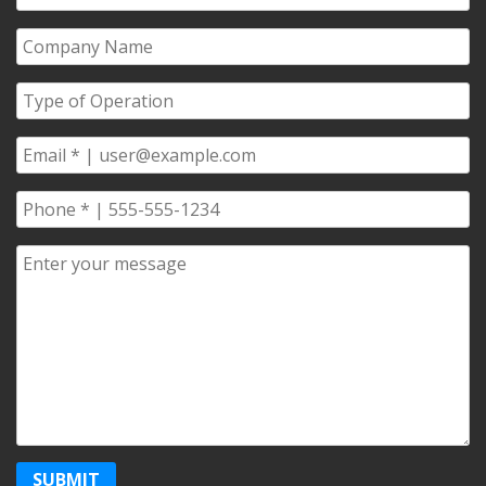
Name
*
Company
Name
*
Type
of
Operation
*
Email
*
Phone
*
Comments/Questions
*
SUBMIT