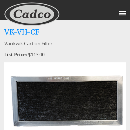
Tog
Nav
VK-VH-CF
Varikwik Carbon Filter
List Price:
$113.00