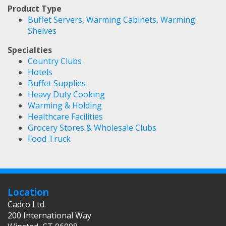
Product Type
Buffet Servers, Warming Cabinets, Warming
Shelves
Specialties
Country Clubs
Hotels
Buffet Supplies
Heavy Duty Cooking
Warming & Holding
Healthcare Facilities
Grocery Stores & Wholesale Clubs
Food Truck
Location
Cadco Ltd.
200 International Way