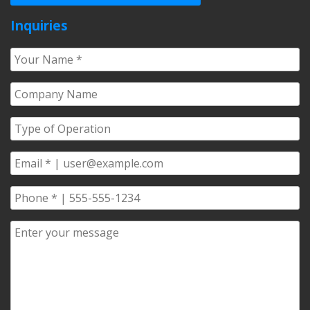
Inquiries
Your
Name
*
Company
Name
*
Type
of
Operation
*
Email
*
Phone
*
Comments/Questions
*