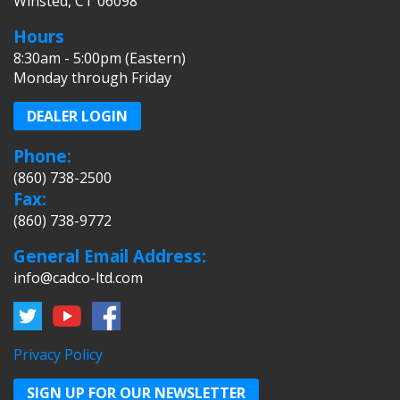
Winsted, CT 06098
Hours
8:30am - 5:00pm (Eastern)
Monday through Friday
DEALER LOGIN
Phone:
(860) 738-2500
Fax:
(860) 738-9772
General Email Address:
info@cadco-ltd.com
Privacy Policy
SIGN UP FOR OUR NEWSLETTER