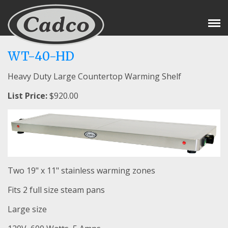
Tog
Nav
WT-40-HD
Heavy Duty Large Countertop Warming Shelf
List Price:
$920.00
Two 19" x 11" stainless warming zones
Fits 2 full size steam pans
Large size