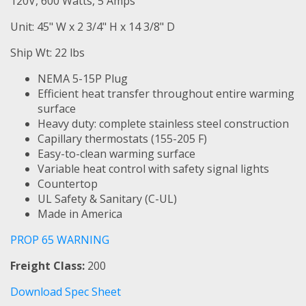
120V, 600 Watts, 5 Amps
Unit: 45" W x 2 3/4" H x 14 3/8" D
Ship Wt: 22 lbs
NEMA 5-15P Plug
Efficient heat transfer throughout entire warming
surface
Heavy duty: complete stainless steel construction
Capillary thermostats (155-205 F)
Easy-to-clean warming surface
Variable heat control with safety signal lights
Countertop
UL Safety & Sanitary (C-UL)
Made in America
PROP 65 WARNING
Freight Class:
200
Download Spec Sheet