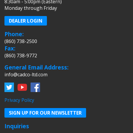
8:30am - 5:00pm (Eastern)
Monday through Friday
DEALER LOGIN
Phone:
(860) 738-2500
Fax:
(860) 738-9772
General Email Address:
info@cadco-ltd.com
Privacy Policy
SIGN UP FOR OUR NEWSLETTER
Inquiries