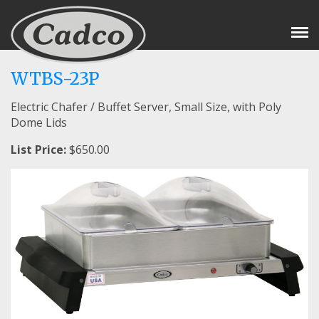
Tog
Nav
WTBS-23P
Electric Chafer / Buffet Server, Small Size, with Poly
Dome Lids
List Price:
$650.00