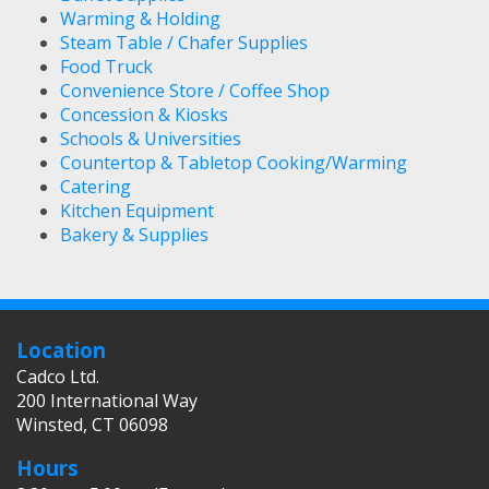
Warming & Holding
Steam Table / Chafer Supplies
Food Truck
Convenience Store / Coffee Shop
Concession & Kiosks
Schools & Universities
Countertop & Tabletop Cooking/Warming
Catering
Kitchen Equipment
Bakery & Supplies
Location
Cadco Ltd.
200 International Way
Winsted, CT 06098
Hours