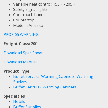
Variable heat control: 155 F - 205 F
Safety signal lights
Cool-touch handles
Countertop
Made in America
PROP 65 WARNING
Freight Class:
200
Download Spec Sheet
Download Manual
Product Type
Buffet Servers, Warming Cabinets, Warming
Shelves
Buffet Servers / Warming Cabinets
Specialties
Hotels
Buffet Supplies