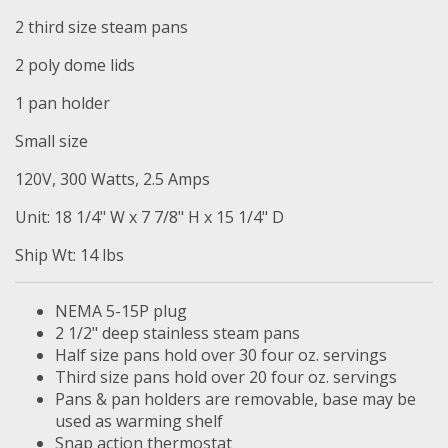
2 third size steam pans
2 poly dome lids
1 pan holder
Small size
120V, 300 Watts, 2.5 Amps
Unit: 18 1/4" W x 7 7/8" H x 15 1/4" D
Ship Wt: 14 lbs
NEMA 5-15P plug
2 1/2" deep stainless steam pans
Half size pans hold over 30 four oz. servings
Third size pans hold over 20 four oz. servings
Pans & pan holders are removable, base may be
used as warming shelf
Snap action thermostat