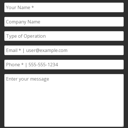
Your
Name
*
Company
Name
*
Type
of
Operation
*
Email
*
Phone
*
Comments/Questions
*