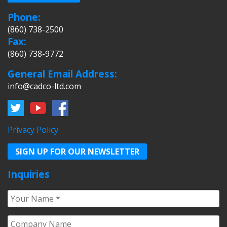
Phone:
(860) 738-2500
Fax:
(860) 738-9772
General Email Address:
info@cadco-ltd.com
Privacy Policy
SIGN UP FOR OUR NEWSLETTER
Inquiries
Your
Name
*
Company