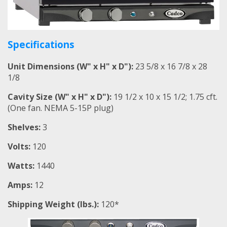
Specifications
Unit Dimensions (W" x H" x D"):
23 5/8 x 16 7/8 x 28
1/8
Cavity Size (W" x H" x D"):
19 1/2 x 10 x 15 1/2; 1.75 cft.
(One fan. NEMA 5-15P plug)
Shelves:
3
Volts:
120
Watts:
1440
Amps:
12
Shipping Weight (lbs.):
120*