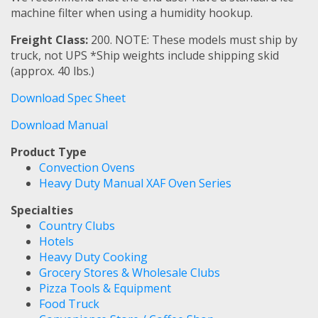
machine filter when using a humidity hookup.
Freight Class:
200. NOTE: These models must ship by
truck, not UPS *Ship weights include shipping skid
(approx. 40 lbs.)
Download Spec Sheet
Download Manual
Product Type
Convection Ovens
Heavy Duty Manual XAF Oven Series
Specialties
Country Clubs
Hotels
Heavy Duty Cooking
Grocery Stores & Wholesale Clubs
Pizza Tools & Equipment
Food Truck