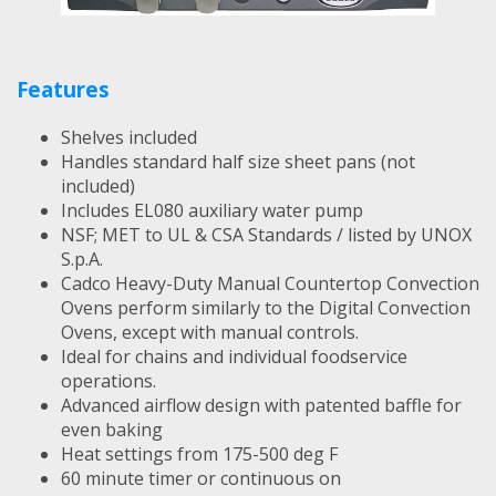
Features
Shelves included
Handles standard half size sheet pans (not
included)
Includes EL080 auxiliary water pump
NSF; MET to UL & CSA Standards / listed by UNOX
S.p.A.
Cadco Heavy-Duty Manual Countertop Convection
Ovens perform similarly to the Digital Convection
Ovens, except with manual controls.
Ideal for chains and individual foodservice
operations.
Advanced airflow design with patented baffle for
even baking
Heat settings from 175-500 deg F
60 minute timer or continuous on