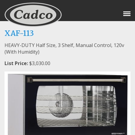
Tog
Nav
XAF-113
HEAVY-DUTY Half Size, 3 Shelf, Manual Control, 120v
(With Humidity)
List Price:
$3,030.00