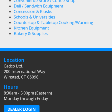
Convenience Store / Coffee Shop
Deli / Sandwich Equipment
Concession & Kiosks
Schools & Universities
Countertop & Tabletop Cooking/Warming
Kitchen Equipment
Bakery & Supplies
Location
Cadco Ltd.
200 International Way
Winsted, CT 06098
Hours
8:30am - 5:00pm (Eastern)
Monday through Friday
DEALER LOGIN