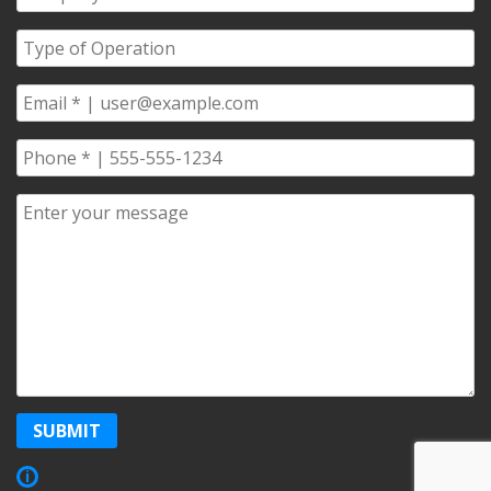
Name
*
Type
of
Operation
*
Email
*
Phone
*
Comments/Questions
*
SUBMIT
Show
i
Copyright