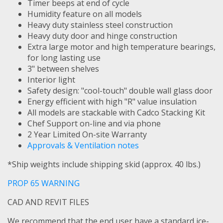
Timer beeps at end of cycle
Humidity feature on all models
Heavy duty stainless steel construction
Heavy duty door and hinge construction
Extra large motor and high temperature bearings,
for long lasting use
3" between shelves
Interior light
Safety design: "cool-touch" double wall glass door
Energy efficient with high "R" value insulation
All models are stackable with Cadco Stacking Kit
Chef Support on-line and via phone
2 Year Limited On-site Warranty
Approvals & Ventilation notes
*Ship weights include shipping skid (approx. 40 lbs.)
PROP 65 WARNING
CAD AND REVIT FILES
We recommend that the end user have a standard ice-